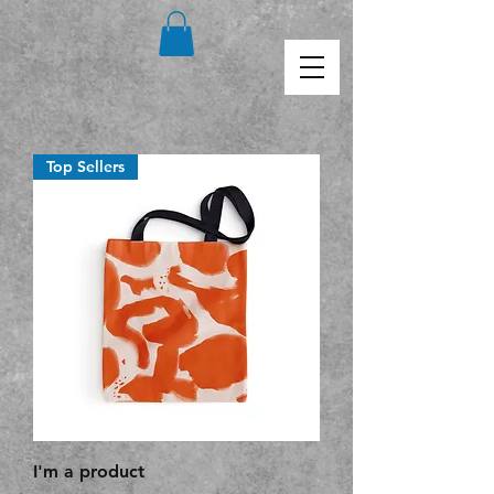
Top Sellers
I'm a product