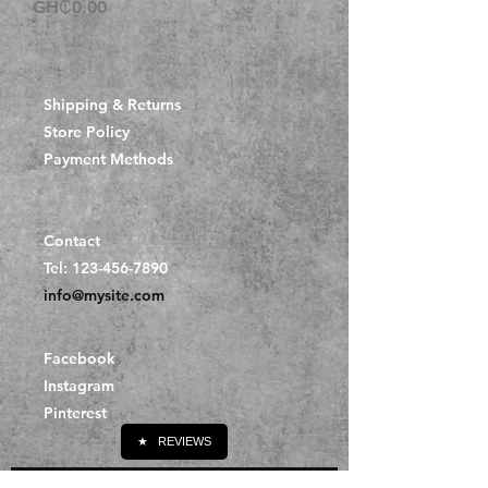
Price
GH₵0.00
Shipping & Returns
Store Policy
Payment Methods
Contact
Tel:
123-456-7890
info@mysite.com
Facebook
Instagram
Pinterest
★
REVIEWS